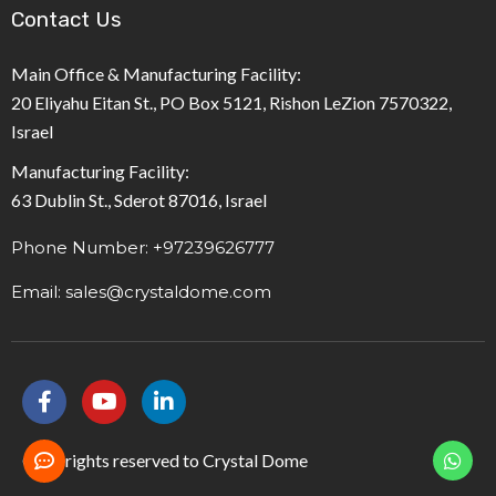
Contact Us
Main Office & Manufacturing Facility:
20 Eliyahu Eitan St., PO Box 5121, Rishon LeZion 7570322,
Israel
Manufacturing Facility:
63 Dublin St., Sderot 87016, Israel
Phone Number: +97239626777
Email: sales@crystaldome.com
F
Y
L
a
o
i
c
u
n
e
t
k
© All rights reserved to Crystal Dome
b
u
e