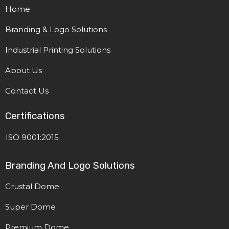
Home
Branding & Logo Solutions
Industrial Printing Solutions
About Us
Contact Us
Certifications
ISO 9001:2015
Branding And Logo Solutions
Crustal Dome
Super Dome
Premium Dome