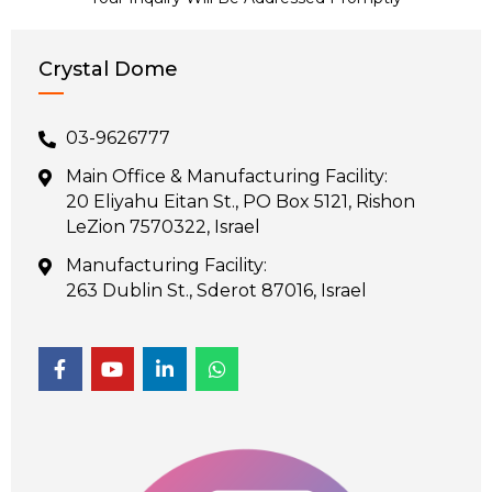
Crystal Dome
03-9626777
Main Office & Manufacturing Facility:
20 Eliyahu Eitan St., PO Box 5121, Rishon
LeZion 7570322, Israel
Manufacturing Facility:
263 Dublin St., Sderot 87016, Israel
F
Y
L
W
a
o
i
h
c
u
n
a
e
t
k
t
b
u
e
s
o
b
d
a
o
e
i
p
k
n
p
-
-