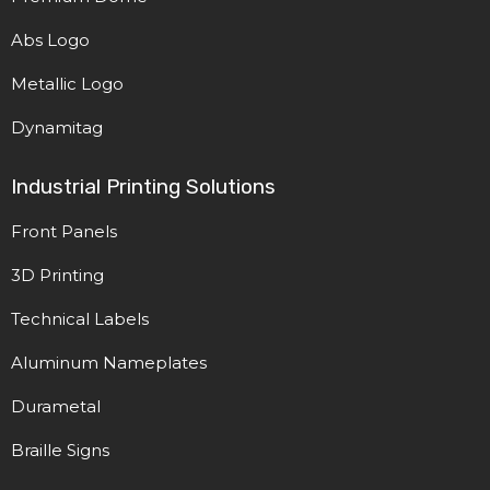
Abs Logo
Metallic Logo
Dynamitag
Industrial Printing Solutions
Front Panels
3D Printing
Technical Labels
Aluminum Nameplates
Durametal
Braille Signs