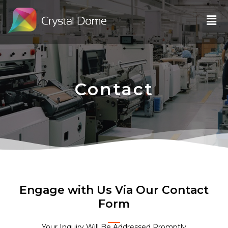
Skip
Men
to
content
Contact
Engage with Us Via Our Contact
Form
Your Inquiry Will Be Addressed Promptly