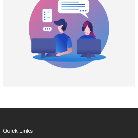
f
i
n
Quick Links