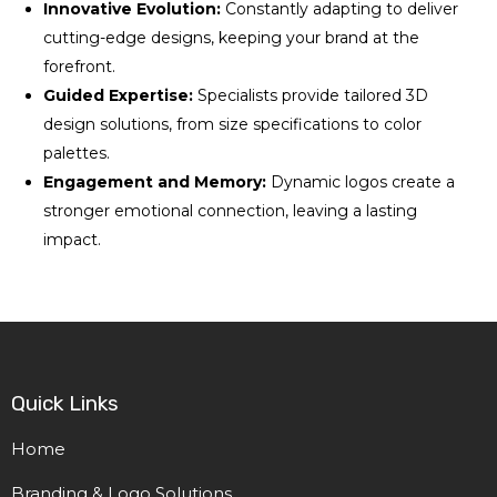
Innovative Evolution:
Constantly adapting to deliver
cutting-edge designs, keeping your brand at the
forefront.
Guided Expertise:
Specialists provide tailored 3D
design solutions, from size specifications to color
palettes.
Engagement and Memory:
Dynamic logos create a
stronger emotional connection, leaving a lasting
impact.
Quick Links
Home
Branding & Logo Solutions