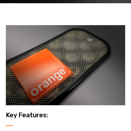
Key Features: