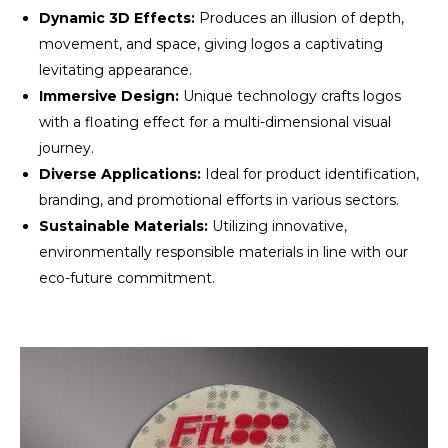
Dynamic 3D Effects:
Produces an illusion of depth,
movement, and space, giving logos a captivating
levitating appearance.
Immersive Design:
Unique technology crafts logos
with a floating effect for a multi-dimensional visual
journey.
Diverse Applications:
Ideal for product identification,
branding, and promotional efforts in various sectors.
Sustainable Materials:
Utilizing innovative,
environmentally responsible materials in line with our
eco-future commitment.