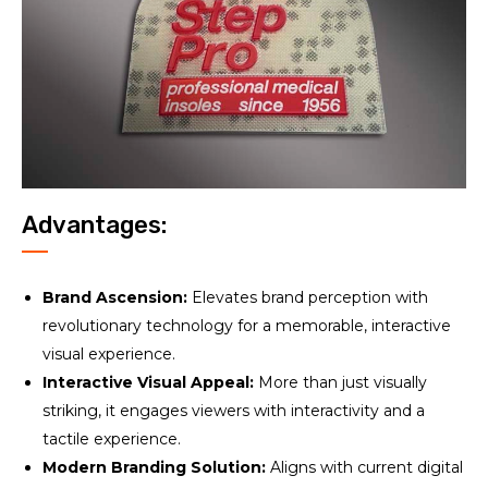
Advantages:
Brand Ascension:
Elevates brand perception with
revolutionary technology for a memorable, interactive
visual experience.
Interactive Visual Appeal:
More than just visually
striking, it engages viewers with interactivity and a
tactile experience.
Modern Branding Solution:
Aligns with current digital