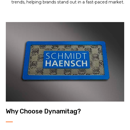
trends, helping brands stand out in a fast-paced market.
Why Choose Dynamitag?