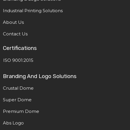
Industrial Printing Solutions
About Us
Contact Us
Certifications
ISO 9001:2015
Branding And Logo Solutions
Crustal Dome
Super Dome
Premium Dome
Abs Logo