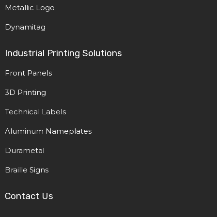
Metallic Logo
Dynamitag
Industrial Printing Solutions
Front Panels
3D Printing
Technical Labels
Aluminum Nameplates
Durametal
Braille Signs
Contact Us