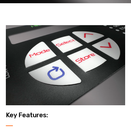
Key Features: