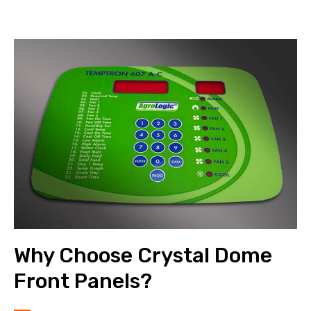
Why Choose Crystal Dome
Front Panels?