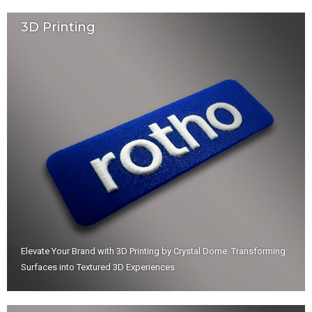
3D Printing
Elevate Your Brand with 3D Printing by Crystal Dome: Transforming
Surfaces into Textured 3D Experiences