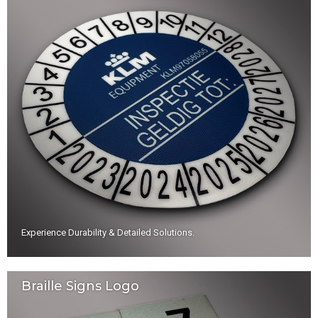
Experience Durability & Detailed Solutions
.
Braille Signs Logo