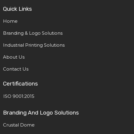
Quick Links
Home
Branding & Logo Solutions
Industrial Printing Solutions
About Us
Contact Us
Certifications
ISO 9001:2015
Branding And Logo Solutions
Crustal Dome