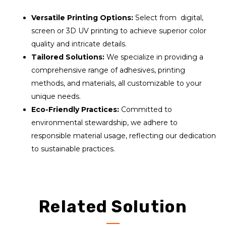
Versatile Printing Options:
Select from digital,
screen or 3D UV printing to achieve superior color
quality and intricate details.
Tailored Solutions:
We specialize in providing a
comprehensive range of adhesives, printing
methods, and materials, all customizable to your
unique needs.
Eco-Friendly Practices:
Committed to
environmental stewardship, we adhere to
responsible material usage, reflecting our dedication
to sustainable practices.
Related Solution