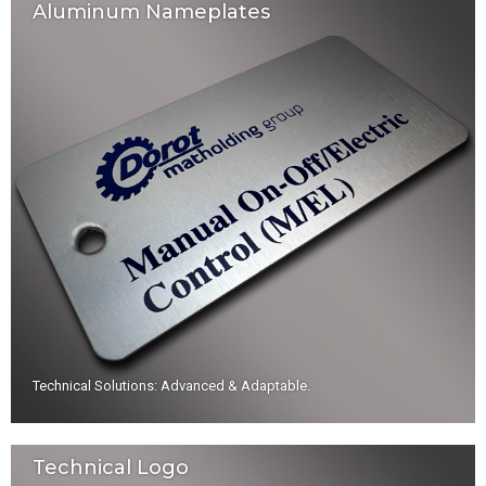
Aluminum Nameplates
Technical Solutions: Advanced & Adaptable
.
Technical Logo