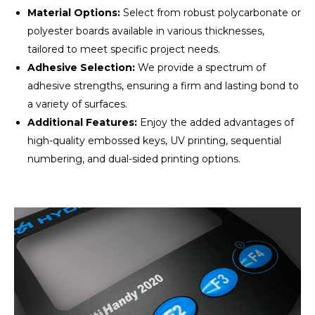
Material Options:
Select from robust polycarbonate or
polyester boards available in various thicknesses,
tailored to meet specific project needs.
Adhesive Selection:
We provide a spectrum of
adhesive strengths, ensuring a firm and lasting bond to
a variety of surfaces.
Additional Features:
Enjoy the added advantages of
high-quality embossed keys, UV printing, sequential
numbering, and dual-sided printing options.