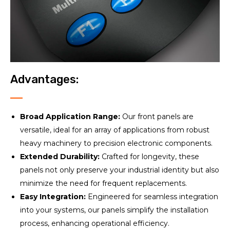
Advantages:
Broad Application Range:
Our front panels are
versatile, ideal for an array of applications from robust
heavy machinery to precision electronic components.
Extended Durability:
Crafted for longevity, these
panels not only preserve your industrial identity but also
minimize the need for frequent replacements.
Easy Integration:
Engineered for seamless integration
into your systems, our panels simplify the installation
process, enhancing operational efficiency.