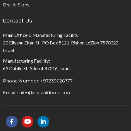
Braille Signs
Contact Us
Main Office & Manufacturing Facility:
20 Eliyahu Eitan St., PO Box 5121, Rishon LeZion 7570322,
Israel
Manufacturing Facility:
63 Dublin St., Sderot 87016, Israel
Phone Number: +97239626777
Email: sales@crystaldome.com
F
Y
L
a
o
i
c
u
n