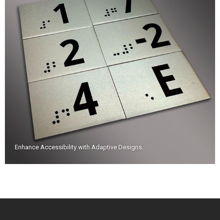
Enhance Accessibility with Adaptive Designs
.