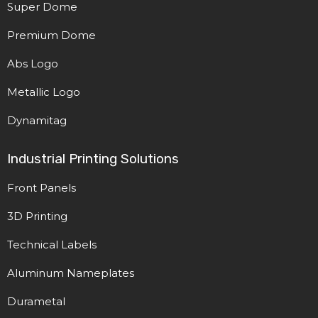
Super Dome
Premium Dome
Abs Logo
Metallic Logo
Dynamitag
Industrial Printing Solutions
Front Panels
3D Printing
Technical Labels
Aluminum Nameplates
Durametal